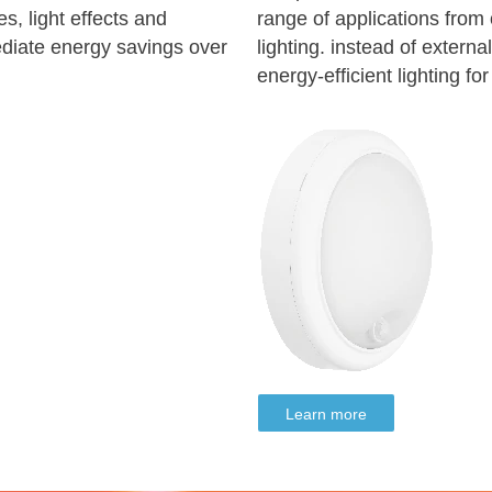
s, light effects and
range of applications from o
ediate energy savings over
lighting. instead of externa
energy-efficient lighting fo
Learn more