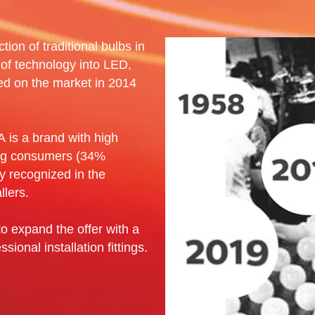
tion of traditional bulbs in
 of technology into LED,
ed on the market in 2014
 is a brand with high
ng consumers (34%
ly recognized in the
llers.
o expand the offer with a
sional installation fittings.