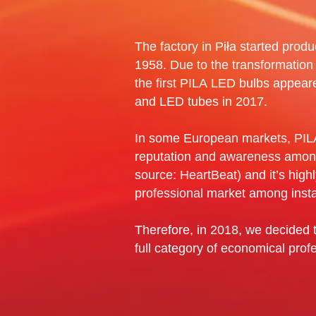
The factory in Piła started produc
1958. Due to the transformation
the first PILA LED bulbs appear
and LED tubes in 2017.
In some European markets, PILA
reputation and awareness amo
source: HeartBeat) and it’s high
professional market among insta
Therefore, in 2018, we decided t
full category of economical profes