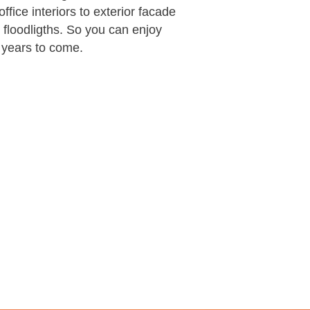
ffice interiors to exterior facade
l floodligths. So you can enjoy
r years to come.