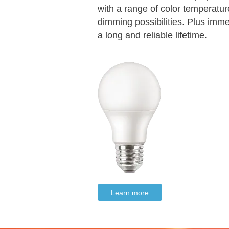
with a range of color temperature
dimming possibilities. Plus imm
a long and reliable lifetime.
Learn more