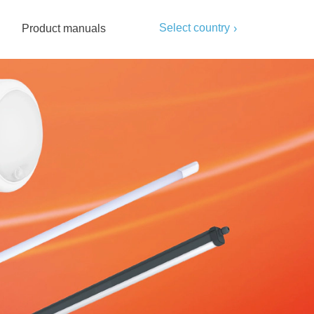
Select country
Product manuals