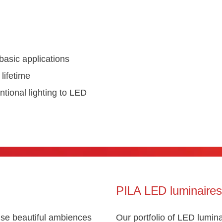
basic applications
lifetime
tional lighting to LED
PILA LED luminaire
se beautiful ambiences
Our portfolio of LED lumina