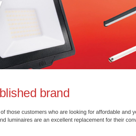
y
blished brand
of those customers who are looking for affordable and ye
 luminaires are an excellent replacement for their con