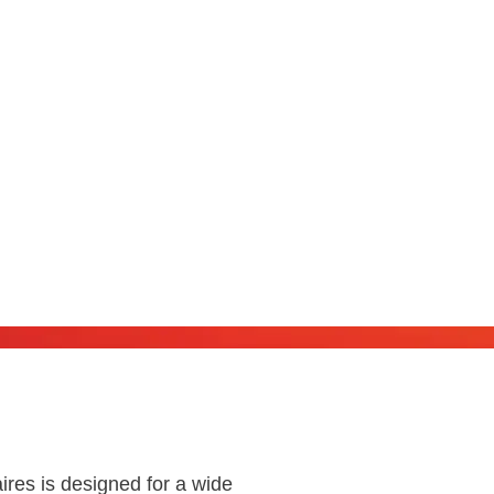
s
ires is designed for a wide