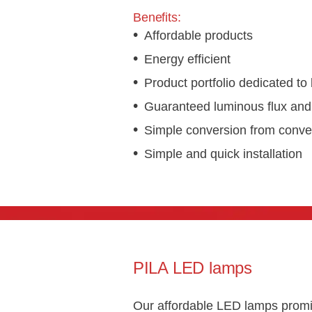
Benefits:
Affordable products
Energy efficient
Product portfolio dedicated to 
Guaranteed luminous flux and 
Simple conversion from conven
Simple and quick installation
PILA LED lamps
Our affordable LED lamps promi