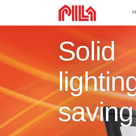
H
Solid
lightin
saving