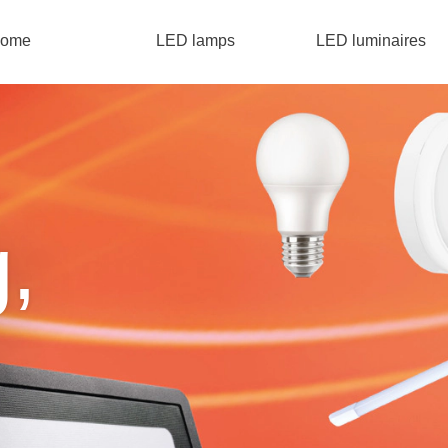
ome
LED lamps
LED luminaires
g,