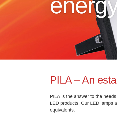
energ
PILA – An esta
PILA is the answer to the needs 
LED products. Our LED lamps and
equivalents.