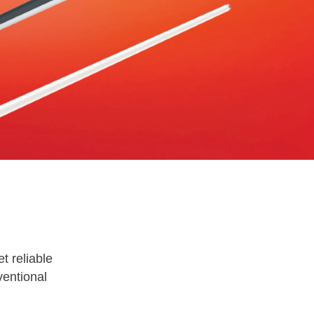
t reliable
ventional