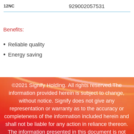
929002057531
Benefits:
Reliable quality
Energy saving
©2021 Signify Holding. All rights reserved.The
information provided herein is subject to change,
without notice. Signify does not give any
representation or warranty as to the accuracy or
completeness of the information included herein and
shall not be liable for any action in reliance thereon.
The information presented in this document is not