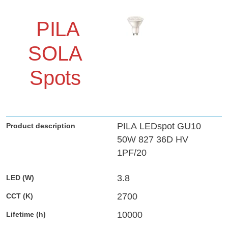
PILA
SOLA
Spots
PILA LEDspot GU10
50W 827 36D HV
1PF/20
3.8
2700
10000