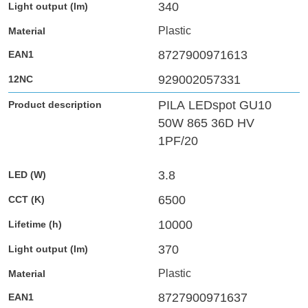
340
Plastic
8727900971613
929002057331
PILA LEDspot GU10
50W 865 36D HV
1PF/20
3.8
6500
10000
370
Plastic
8727900971637