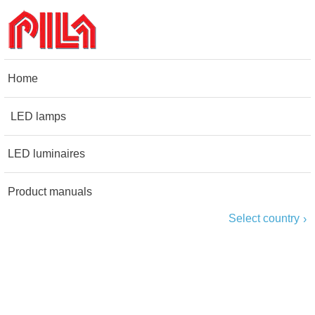
Home
LED lamps
LED luminaires
Product manuals
Select country