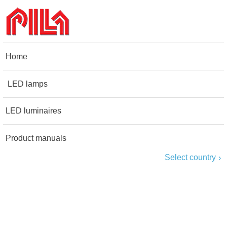
Home
LED lamps
LED luminaires
Product manuals
Select country