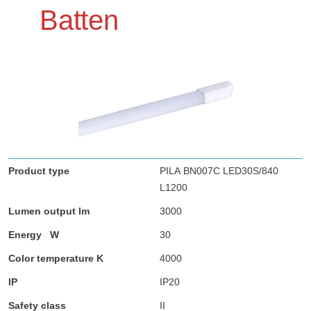
Batten
PILA BN007C LED30S/840
L1200
3000
30
4000
IP20
II