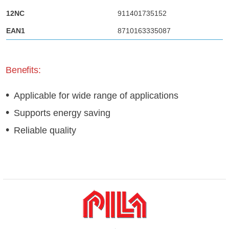
911401735152
8710163335087
Benefits:
Applicable for wide range of applications
Supports energy saving
Reliable quality